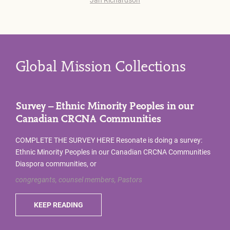
Global Mission Collections
Survey – Ethnic Minority Peoples in our
Canadian CRCNA Communities
COMPLETE THE SURVEY HERE Resonate is doing a survey:
Ethnic Minority Peoples in our Canadian CRCNA Communities
Diaspora communities, or
congregants, counsel members, Pastors
KEEP READING