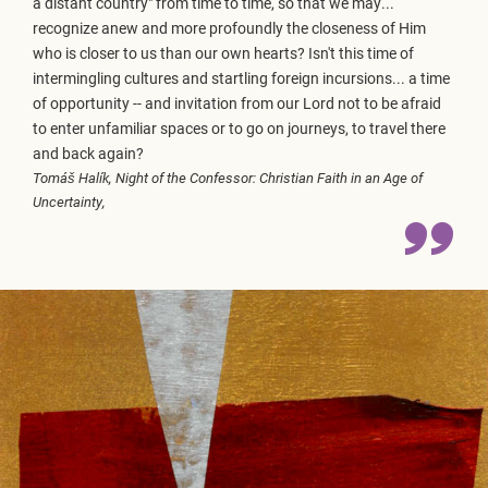
a distant country" from time to time, so that we may...
recognize anew and more profoundly the closeness of Him
who is closer to us than our own hearts? Isn't this time of
intermingling cultures and startling foreign incursions... a time
of opportunity -- and invitation from our Lord not to be afraid
to enter unfamiliar spaces or to go on journeys, to travel there
and back again?
Tomáš Halík,
Night of the Confessor: Christian Faith in an Age of
Uncertainty,