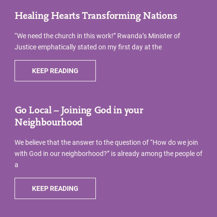
Healing Hearts Transforming Nations
“We need the church in this work!” Rwanda’s Minister of
Justice emphatically stated on my first day at the
KEEP READING
Go Local – Joining God in your
Neighbourhood
We believe that the answer to the question of “How do we join
with God in our neighborhood?” is already among the people of
a
KEEP READING