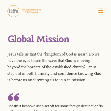
Global Mission
Jesus tells us that the “kingdom of God is near”. Do we
have the eyes to see the ways that God is moving
beyond the borders of the established church? Let us
step out in both humility and confidence knowing God
is before us and inviting us to join in mission.
Doesn't it behoove us to set off for some foreign destination "in