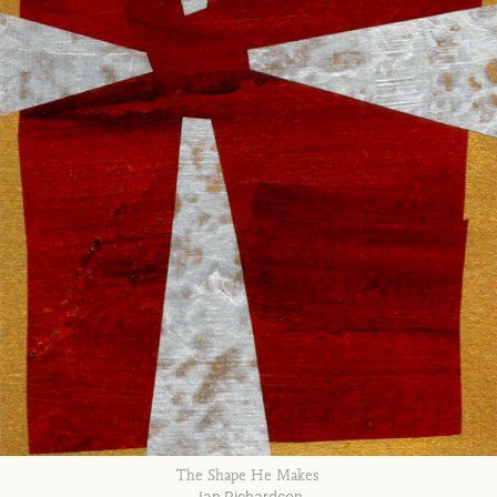
The Shape He Makes
Jan Richardson