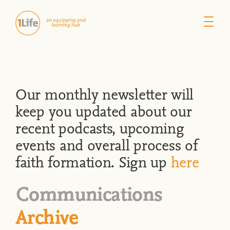
Our monthly newsletter will
keep you updated about our
recent podcasts, upcoming
events and overall process of
faith formation. Sign up
here
Communications
Archive