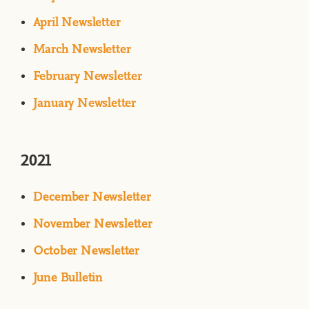
April Newsletter
March Newsletter
February Newsletter
January Newsletter
2021
December Newsletter
N
ovember Newsletter
October Newsletter
June Bulletin