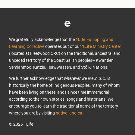
We gratefully acknowledge that the
1Life
Equipping and
Learning Collective
operates out of our
1Life
Ministry Center
(located at Fleetwood CRC) on the traditional, ancestral and
unceded territory of the Coast Salish peoples– Kwantlen,
Semiahmoo, Katzie, Tsawwassen, and Stó:lō Nations.
We further acknowledge that
wherever we are in B.C.
is
historically the home of Indigenous Peoples, many of whom
have been living on these lands since time immemorial
according to their own stories, songs and historians. We
encourage you to learn the traditional name of the territory
where you are by visiting
native-land.ca.
© 2026 1Life