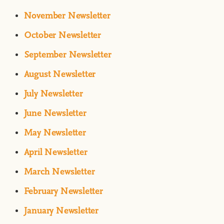
November Newsletter
October Newsletter
September Newsletter
August Newsletter
July Newsletter
June Newsletter
May Newsletter
April Newsletter
March Newsletter
February Newsletter
January Newsletter