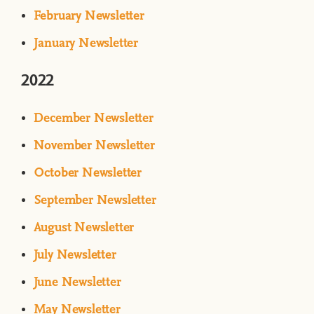
February Newsletter
January Newsletter
2022
December Newsletter
November Newsletter
October Newsletter
September Newsletter
August Newsletter
July Newsletter
June Newsletter
May Newsletter