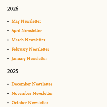
2026
May Newsletter
April Newsletter
March Newsletter
February Newsletter
January Newsletter
2025
December Newsletter
November Newsletter
October Newsletter