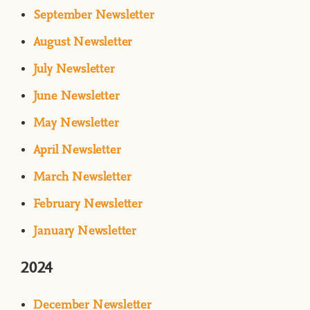
September Newsletter
August Newsletter
July Newsletter
June Newsletter
May Newsletter
April Newsletter
March Newsletter
February Newsletter
January Newsletter
2024
December Newsletter