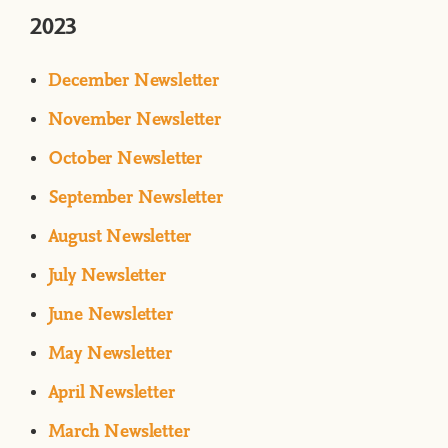
2023
December Newsletter
November Newsletter
October Newsletter
September Newsletter
August Newsletter
July Newsletter
June Newsletter
May Newsletter
April Newsletter
March Newsletter