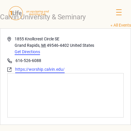
Calvin University & Seminary
« All Events
Address
1855 Knollcrest Circle SE
Grand Rapids
,
MI
49546-4402
United States
Get Directions
Phone
616-526-6088
Website
https://worship.calvin.edu/