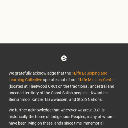
We gratefully acknowledge that the
1Life
Equipping and
Learning Collective
operates out of our
1Life
Ministry Center
(located at Fleetwood CRC) on the traditional, ancestral and
unceded territory of the Coast Salish peoples– Kwantlen,
Semiahmoo, Katzie, Tsawwassen, and Stó:lō Nations.
We further acknowledge that
wherever we are in B.C.
is
historically the home of Indigenous Peoples, many of whom
have been living on these lands since time immemorial