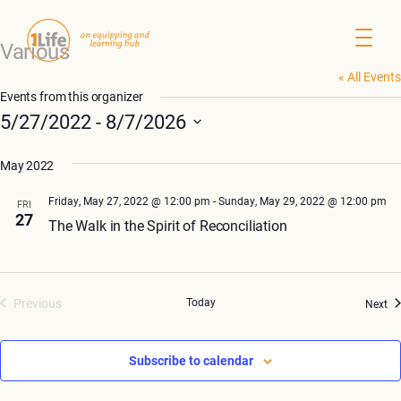
Various
« All Events
Events from this organizer
5/27/2022
 - 
8/7/2026
Select
May 2022
date.
Friday, May 27, 2022 @ 12:00 pm
-
Sunday, May 29, 2022 @ 12:00 pm
FRI
27
The Walk in the Spirit of Reconciliation
Previous
Today
Ev
Next
Events
Subscribe to calendar