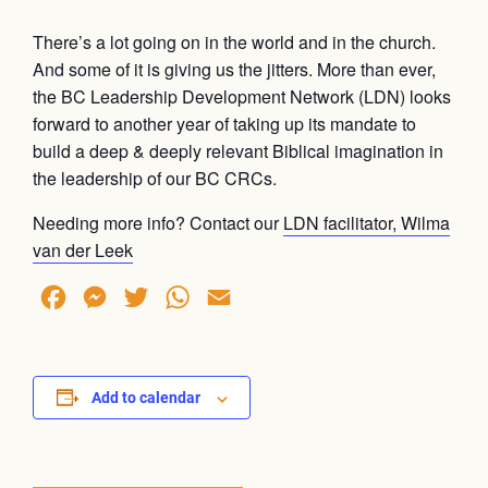
There’s a lot going on in the world and in the church.
And some of it is giving us the jitters. More than ever,
the BC Leadership Development Network (LDN) looks
forward to another year of taking up its mandate to
build a deep & deeply relevant Biblical imagination in
the leadership of our BC CRCs.
Needing more info? Contact our
LDN facilitator, Wilma
van der Leek
Facebook
Messenger
Twitter
WhatsApp
Email
Add to calendar