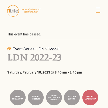
This event has passed.
Event Series:
LDN 2022-23
LDN 2022-23
Saturday, February 18, 2023 @ 8:45 am
-
2:45 pm