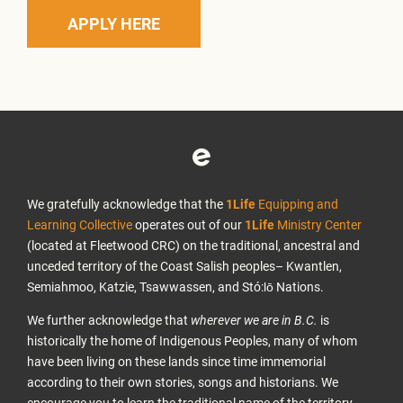
APPLY HERE
We gratefully acknowledge that the
1Life
Equipping and
Learning Collective
operates out of our
1Life
Ministry Center
(located at Fleetwood CRC) on the traditional, ancestral and
unceded territory of the Coast Salish peoples– Kwantlen,
Semiahmoo, Katzie, Tsawwassen, and Stó:lō Nations.
We further acknowledge that
wherever we are in B.C.
is
historically the home of Indigenous Peoples, many of whom
have been living on these lands since time immemorial
according to their own stories, songs and historians. We
encourage you to learn the traditional name of the territory