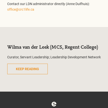
Contact our LDN administrator directly (Anne Duifhuis):
office@crc1life.ca
Wilma van der Leek (MCS, Regent College)
Curator, Servant Leadership; Leadership Development Network
KEEP READING