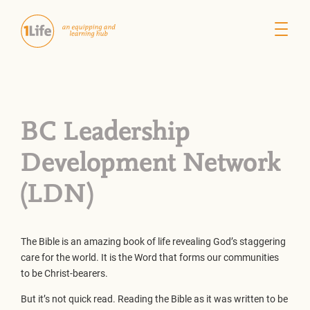
BC Leadership
Development Network
(LDN)
The Bible is an amazing book of life revealing God’s staggering
care for the world. It is the Word that forms our communities
to be Christ-bearers.
But it’s not quick read. Reading the Bible as it was written to be