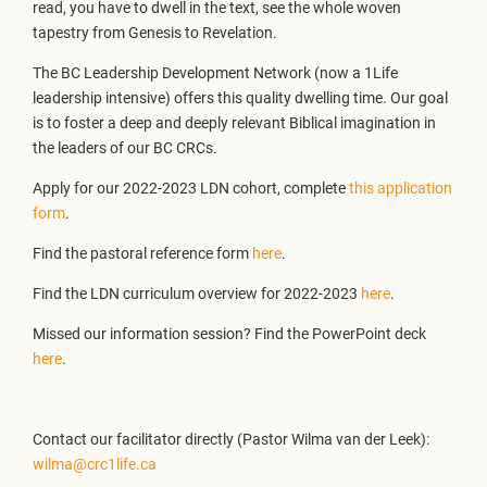
read, you have to dwell in the text, see the whole woven
tapestry from Genesis to Revelation.
The BC Leadership Development Network (now a 1Life
leadership intensive) offers this quality dwelling time. Our goal
is to foster a deep and deeply relevant Biblical imagination in
the leaders of our BC CRCs.
Apply for our 2022-2023 LDN cohort, complete
this application
form
.
Find the pastoral reference form
here
.
Find the LDN curriculum overview for 2022-2023
here
.
Missed our information session? Find the PowerPoint deck
here
.
Contact our facilitator directly (Pastor Wilma van der Leek):
wilma@crc1life.ca