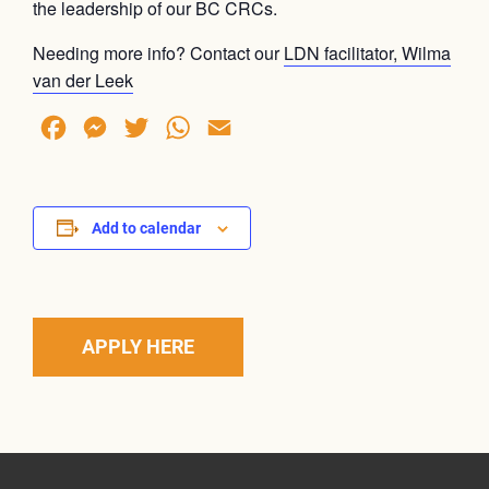
the leadership of our BC CRCs.
Needing more info? Contact our
LDN facilitator, Wilma
van der Leek
Facebook
Messenger
Twitter
WhatsApp
Email
Add to calendar
APPLY HERE