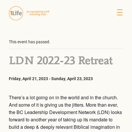
This event has passed.
LDN 2022-23 Retreat
Friday, April 21, 2023
-
Sunday, April 23, 2023
There’s a lot going on in the world and in the church.
And some of it is giving us the jitters. More than ever,
the BC Leadership Development Network (LDN) looks
forward to another year of taking up its mandate to
build a deep & deeply relevant Biblical imagination in