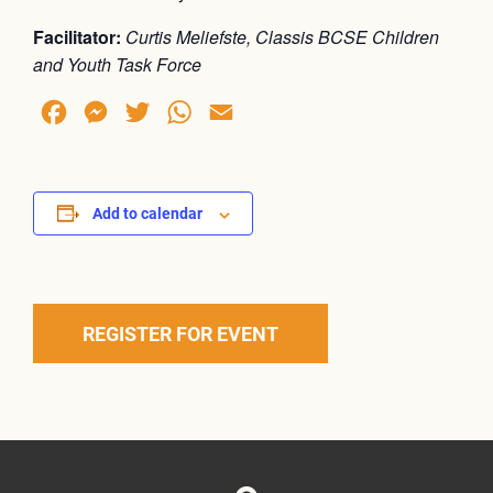
Facilitator:
Curtis Meliefste, Classis BCSE Children
and Youth Task Force
Facebook
Messenger
Twitter
WhatsApp
Email
Add to calendar
REGISTER FOR EVENT