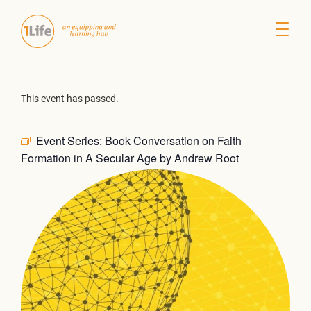
This event has passed.
Event Series:
Book Conversation on Faith
Formation in A Secular Age by Andrew Root