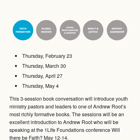
Thursday, February 23
Thursday, March 30
Thursday, April 27
Thursday, May 4
This 3-session book conversation will introduce youth
ministry pastors and leaders to one of Andrew Root’s
most richly formative books. The sessions will be an
excellent introduction to Andrew Root who will be
speaking at the 1Life Foundations conference Will
there be Faith? May 12-14.