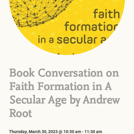
Book Conversation on
Faith Formation in A
Secular Age by Andrew
Root
Thursday, March 30, 2023 @ 10:30 am
-
11:30 am