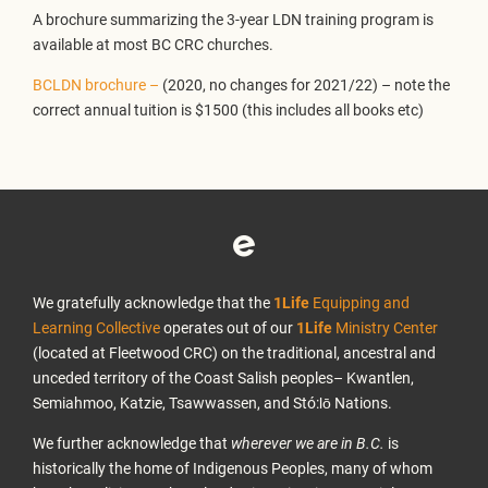
A brochure summarizing the 3-year LDN training program is
available at most BC CRC churches.
BCLDN brochure –
(2020, no changes for 2021/22) – note the
correct annual tuition is $1500 (this includes all books etc)
We gratefully acknowledge that the
1Life
Equipping and
Learning Collective
operates out of our
1Life
Ministry Center
(located at Fleetwood CRC) on the traditional, ancestral and
unceded territory of the Coast Salish peoples– Kwantlen,
Semiahmoo, Katzie, Tsawwassen, and Stó:lō Nations.
We further acknowledge that
wherever we are in B.C.
is
historically the home of Indigenous Peoples, many of whom