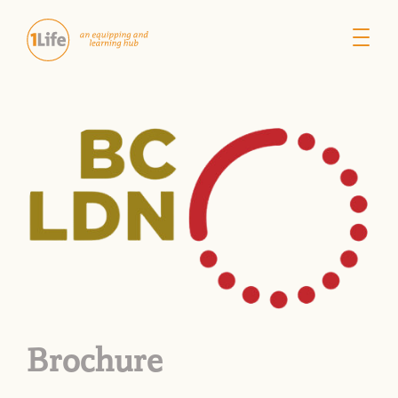
Brochure