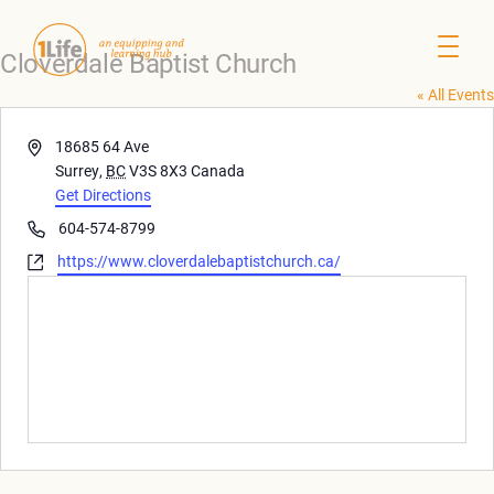
Cloverdale Baptist Church
« All Events
Address
18685 64 Ave
Surrey
,
BC
V3S 8X3
Canada
Get Directions
Phone
604-574-8799
Website
https://www.cloverdalebaptistchurch.ca/