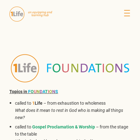
Topics in
F
O
U
N
D
A
T
I
O
N
S
called to
1
Life
– from exhaustion to wholeness
What does it mean to rest in God who is making all things
new?
called to
Gospel Proclamation & Worship
– from the stage
to the table