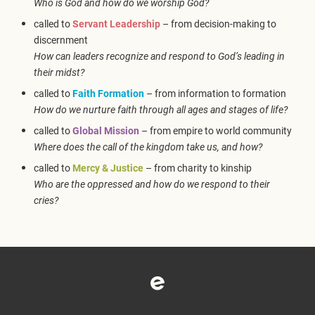
Who is God and how do we worship God?
called to
Servant Leadership
– from decision-making to
discernment
How can leaders recognize and respond to God’s leading in
their midst?
called to
Faith Formation
– from information to formation
How do we nurture faith through all ages and stages of life?
called to
Global Mission
– from empire to world community
Where does the call of the kingdom take us, and how?
called to
Mercy & Justice
– from charity to kinship
Who are the oppressed and how do we respond to their
cries?