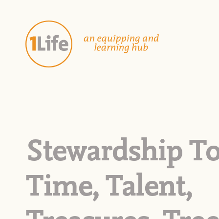
Stewardship To
Time, Talent,