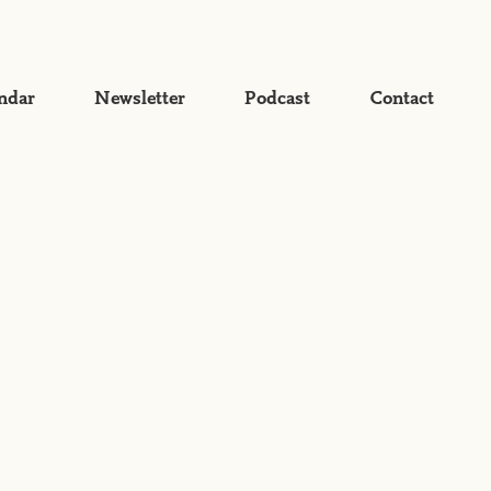
ndar
Newsletter
Podcast
Contact