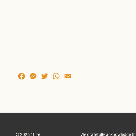
Facebook
Messenger
Twitter
WhatsApp
Email
© 2026 1Life
We gratefully acknowledge th