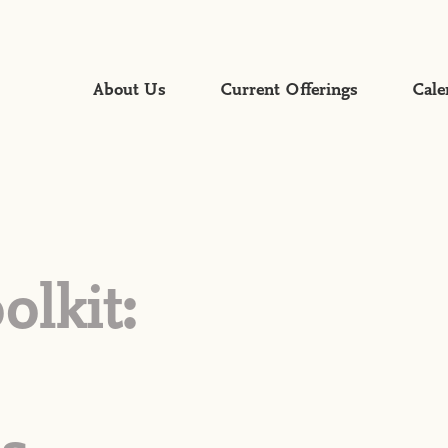
About Us
Current Offerings
Cale
Faith Formation
Global Mission
Gospel Proclamation &
Worship
Mercy & Justice
olkit:
Servant Leadership