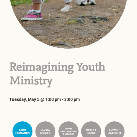
Reimagining Youth
Ministry
Tuesday, May 5 @ 1:00 pm
-
3:00 pm