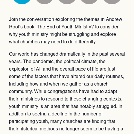
Join the conversation exploring the themes in Andrew
Root’s book, The End of Youth Ministry? to consider
why youth ministry might be struggling and explore
what churches may need to do differently.
Our world has changed dramatically in the past several
years. The pandemic, the political climate, the
explosion of AI, and the overall pace of life are just
some of the factors that have altered our daily routines,
including how and when we gather as a church
community. While congregations have had to adapt
their ministries to respond to these changing contexts,
youth ministry is an area that has notably struggled. In
addition to seeing a decline in the number of
participating youth, many churches are finding that
their historical methods no longer seem to be having a