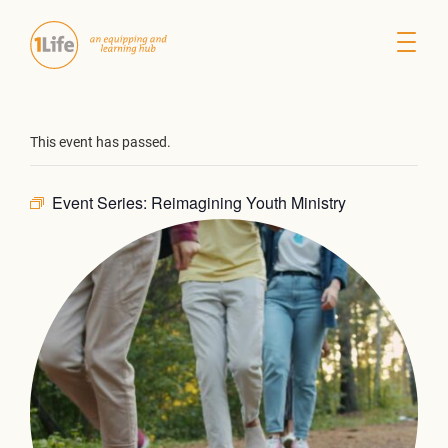
This event has passed.
Event Series:
Reimagining Youth Ministry