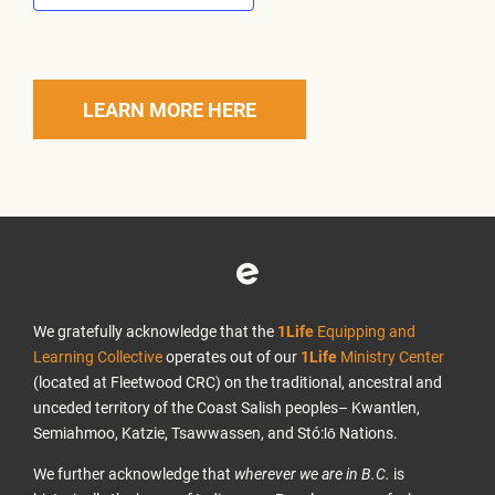
LEARN MORE HERE
We gratefully acknowledge that the
1Life
Equipping and
Learning Collective
operates out of our
1Life
Ministry Center
(located at Fleetwood CRC) on the traditional, ancestral and
unceded territory of the Coast Salish peoples– Kwantlen,
Semiahmoo, Katzie, Tsawwassen, and Stó:lō Nations.
We further acknowledge that
wherever we are in B.C.
is