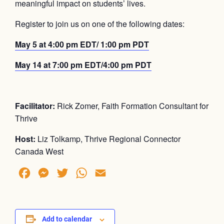
meaningful impact on students’ lives.
Register to join us on one of the following dates:
May 5 at 4:00 pm EDT/ 1:00 pm PDT
May 14 at 7:00 pm EDT/4:00 pm PDT
Facilitator:
Rick Zomer, Faith Formation Consultant for
Thrive
Host:
Liz Tolkamp, Thrive Regional Connector
Canada West
Facebook
Messenger
Twitter
WhatsApp
Email
Add to calendar