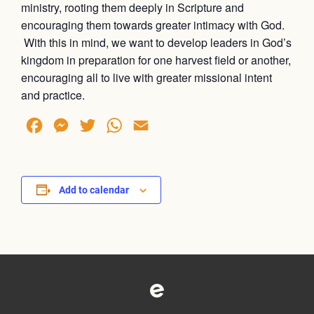
ministry, rooting them deeply in Scripture and
encouraging them towards greater intimacy with God.
With this in mind, we want to develop leaders in God’s
kingdom in preparation for one harvest field or another,
encouraging all to live with greater missional intent
and practice.
Facebook
Messenger
Twitter
WhatsApp
Email
Add to calendar