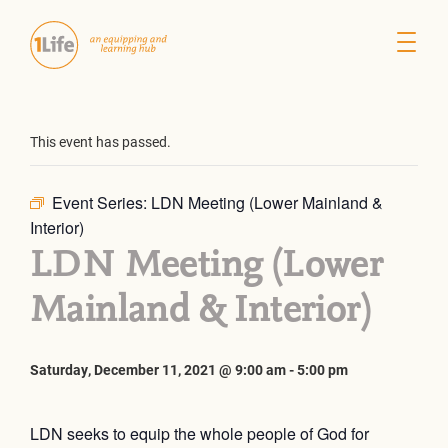
This event has passed.
Event Series:
LDN Meeting (Lower Mainland &
Interior)
LDN Meeting (Lower
Mainland & Interior)
Saturday, December 11, 2021 @ 9:00 am
-
5:00 pm
LDN seeks to equip the whole people of God for