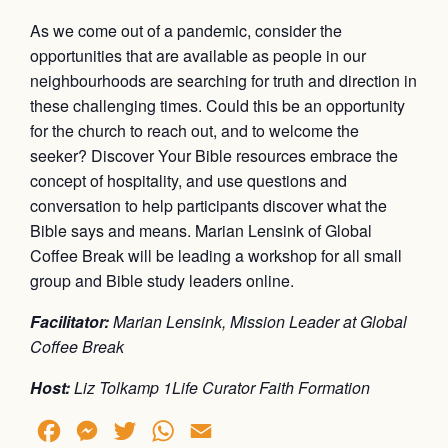
As we come out of a pandemic, consider the
opportunities that are available as people in our
neighbourhoods are searching for truth and direction in
these challenging times. Could this be an opportunity
for the church to reach out, and to welcome the
seeker? Discover Your Bible resources embrace the
concept of hospitality, and use questions and
conversation to help participants discover what the
Bible says and means. Marian Lensink of Global
Coffee Break will be leading a workshop for all small
group and Bible study leaders online.
Facilitator:
Marian Lensink, Mission Leader at Global
Coffee Break
Host:
Liz Tolkamp 1Life Curator Faith Formation
Facebook
Messenger
Twitter
WhatsApp
Email