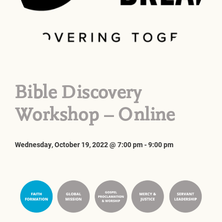
Bible Discovery
Workshop – Online
Wednesday, October 19, 2022 @ 7:00 pm
-
9:00 pm