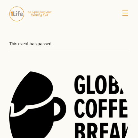
This event has passed.