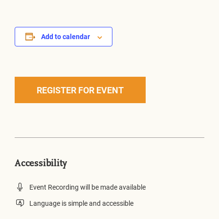
Add to calendar
REGISTER FOR EVENT
Accessibility
Event Recording will be made available
Language is simple and accessible