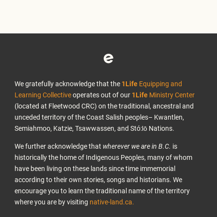
We gratefully acknowledge that the
1Life
Equipping and
Learning Collective
operates out of our
1Life
Ministry Center
(located at Fleetwood CRC) on the traditional, ancestral and
unceded territory of the Coast Salish peoples– Kwantlen,
Semiahmoo, Katzie, Tsawwassen, and Stó:lō Nations.
We further acknowledge that
wherever we are in B.C.
is
historically the home of Indigenous Peoples, many of whom
have been living on these lands since time immemorial
according to their own stories, songs and historians. We
encourage you to learn the traditional name of the territory
where you are by visiting
native-land.ca.