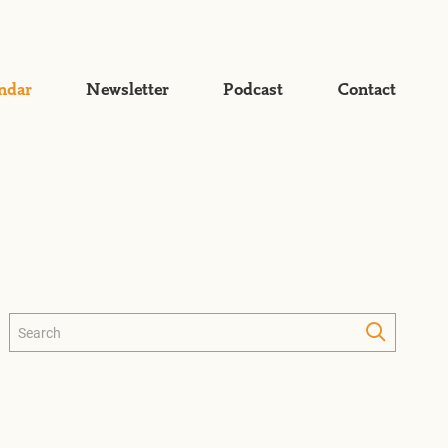
ndar
Newsletter
Podcast
Contact