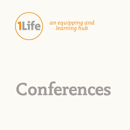
Conferences