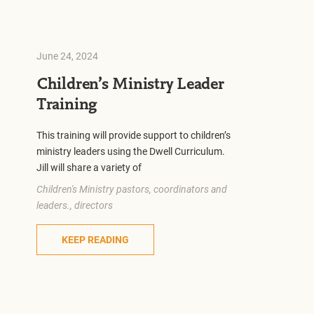
June 24, 2024
Children’s Ministry Leader
Training
This training will provide support to children’s
ministry leaders using the Dwell Curriculum.
Jill will share a variety of
Children's Ministry pastors, coordinators and
leaders., directors
KEEP READING