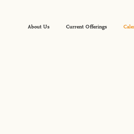
About Us
Current Offerings
Cale
Faith Formation
Global Mission
Gospel Proclamation &
Worship
Mercy & Justice
Servant Leadership