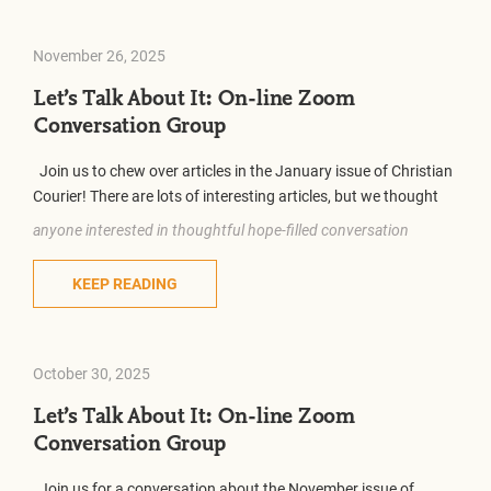
November 26, 2025
Let’s Talk About It: On-line Zoom
Conversation Group
Join us to chew over articles in the January issue of Christian
Courier! There are lots of interesting articles, but we thought
anyone interested in thoughtful hope-filled conversation
KEEP READING
October 30, 2025
Let’s Talk About It: On-line Zoom
Conversation Group
Join us for a conversation about the November issue of