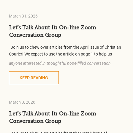
March 31, 2026
Let’s Talk About It: On-line Zoom
Conversation Group
Join us to chew over articles from the April issue of Christian
Courier! We expect to use the article on page 1 to help us
anyone interested in thoughtful hope-filled conversation
KEEP READING
March 3, 2026
Let’s Talk About It: On-line Zoom
Conversation Group