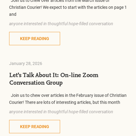
Join us to chew over articles from the March issue of
Christian Courier! We expect to start with the articles on page 1
and
anyone interested in thoughtful hope-filled conversation
KEEP READING
January 28, 2026
Let’s Talk About It: On-line Zoom
Conversation Group
Join us to chew over articles in the February issue of Christian
Courier! There are lots of interesting articles, but this month
anyone interested in thoughtful hope-filled conversation
KEEP READING