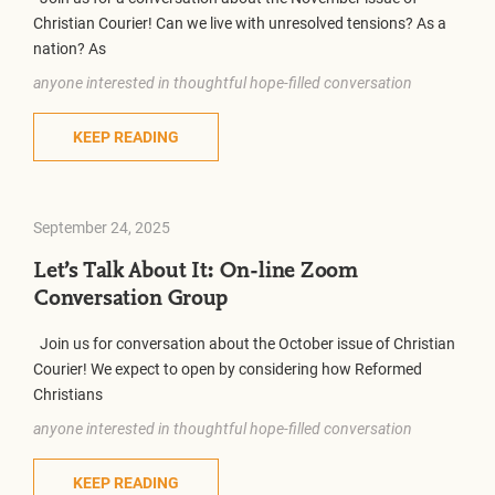
Christian Courier! Can we live with unresolved tensions? As a
nation? As
anyone interested in thoughtful hope-filled conversation
KEEP READING
September 24, 2025
Let’s Talk About It: On-line Zoom
Conversation Group
Join us for conversation about the October issue of Christian
Courier! We expect to open by considering how Reformed
Christians
anyone interested in thoughtful hope-filled conversation
KEEP READING