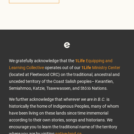
We gratefully acknowledge that the
1Life
Equipping and
Learning Collective
operates out of our
1Life
Ministry Center
(located at Fleetwood CRC) on the traditional, ancestral and
unceded territory of the Coast Salish peoples– Kwantlen,
Semiahmoo, Katzie, Tsawwassen, and Stó:lō Nations.
We further acknowledge that
wherever we are in B.C.
is
historically the home of Indigenous Peoples, many of whom
have been living on these lands since time immemorial
according to their own stories, songs and historians. We
encourage you to learn the traditional name of the territory
where you are by visiting
native-land.ca.