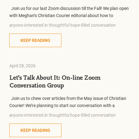
Join us for our last Zoom discussion till the Fall! We plan open
with Meghan’s Christian Courier editorial about how to
anyone interested in thoughtful hope-filled conversation
KEEP READING
April 28, 2026
Let’s Talk About It: On-line Zoom
Conversation Group
Join us to chew over articles from the May issue of Christian
Courier! We’re planning to start our conversation with a
anyone interested in thoughtful hope-filled conversation
KEEP READING