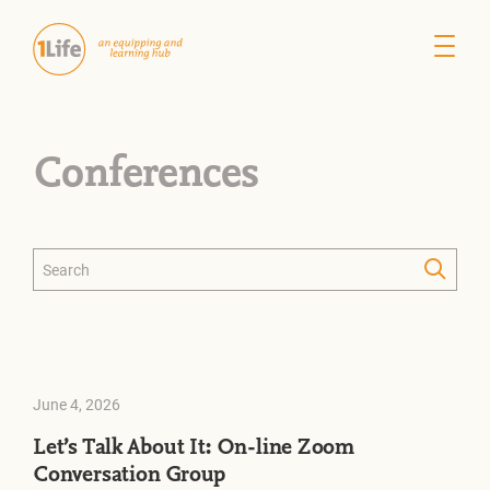
Conferences
June 4, 2026
Let’s Talk About It: On-line Zoom
Conversation Group